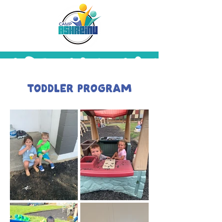
Toddler Program