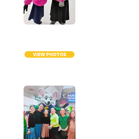
GIRLS
ELEMENTARY
VIEW PHOTOS