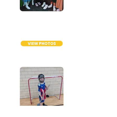
GIRLS
TC
Program
VIEW PHOTOS