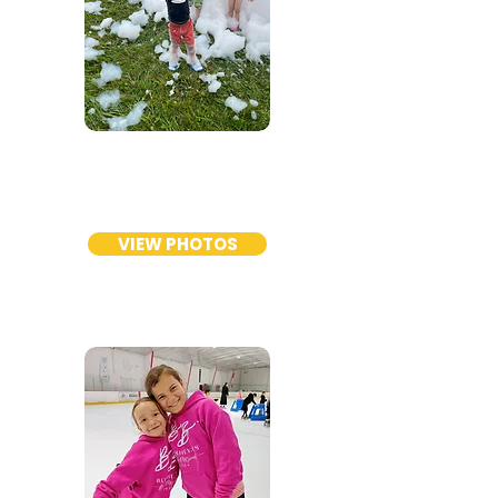
PRESCHOOL
DIVISION
VIEW PHOTOS