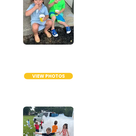
TODDLER
PROGRAM
VIEW PHOTOS