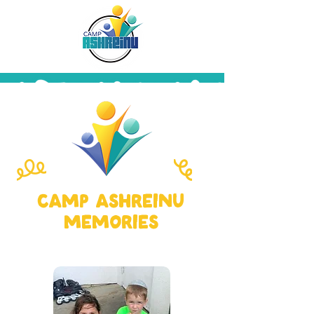
camp ashreinu
memories