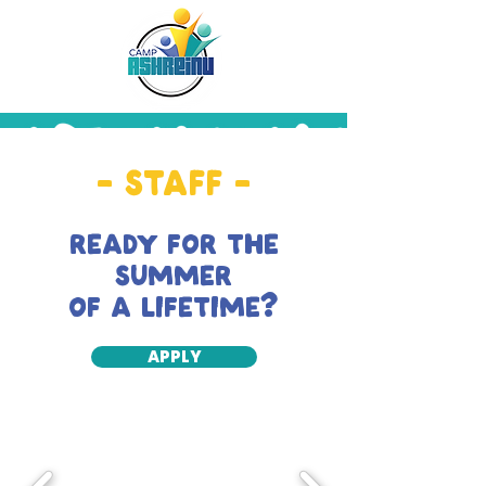
- STAFF -
READY FOR THE
SUMMER
OF A LIFETIME?
APPLY